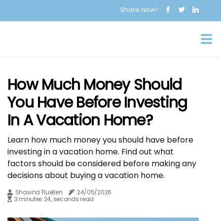
Share Now!
How Much Money Should
You Have Before Investing
In A Vacation Home?
Learn how much money you should have before
investing in a vacation home. Find out what
factors should be considered before making any
decisions about buying a vacation home.
Shawna Fluellen
24/05/2026
3 minutes 24, seconds read