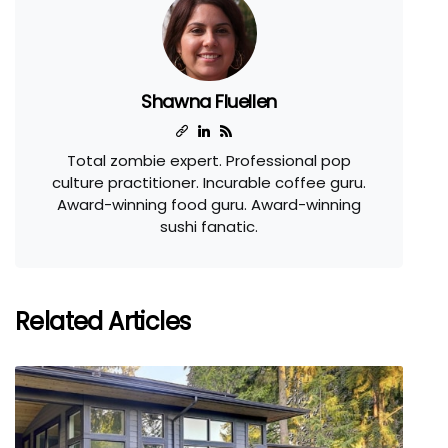
Shawna Fluellen
Total zombie expert. Professional pop
culture practitioner. Incurable coffee guru.
Award-winning food guru. Award-winning
sushi fanatic.
Related Articles