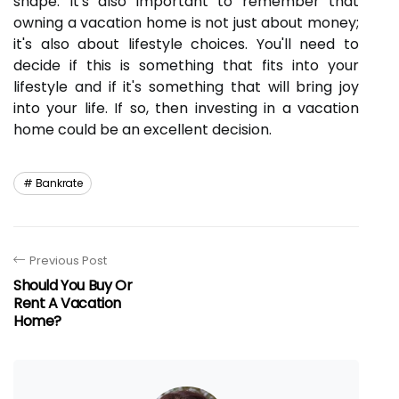
shape. It's also important to remember that
owning a vacation home is not just about money;
it's also about lifestyle choices. You'll need to
decide if this is something that fits into your
lifestyle and if it's something that will bring joy
into your life. If so, then investing in a vacation
home could be an excellent decision.
Bankrate
Previous Post
Should You Buy Or
Rent A Vacation
Home?