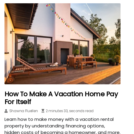
How To Make A Vacation Home Pay
For Itself
Shawna Fluellen
2 minutes 33, seconds read
Learn how to make money with a vacation rental
property by understanding financing options,
hidden costs of becoming a homeowner, and more.