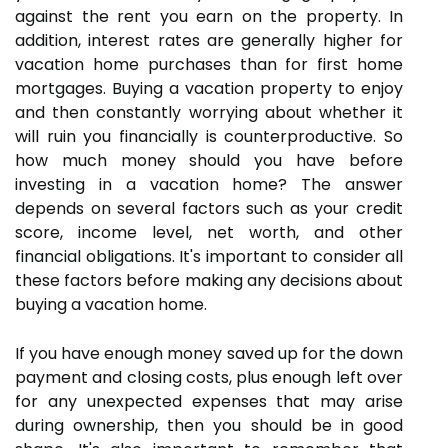
against the rent you earn on the property. In
addition, interest rates are generally higher for
vacation home purchases than for first home
mortgages. Buying a vacation property to enjoy
and then constantly worrying about whether it
will ruin you financially is counterproductive. So
how much money should you have before
investing in a vacation home? The answer
depends on several factors such as your credit
score, income level, net worth, and other
financial obligations. It's important to consider all
these factors before making any decisions about
buying a vacation home.
If you have enough money saved up for the down
payment and closing costs, plus enough left over
for any unexpected expenses that may arise
during ownership, then you should be in good