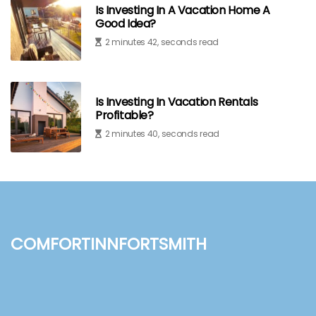
Is Investing In A Vacation Home A
Good Idea?
2 minutes 42, seconds read
Is Investing In Vacation Rentals
Profitable?
2 minutes 40, seconds read
comfortinnfortsmith