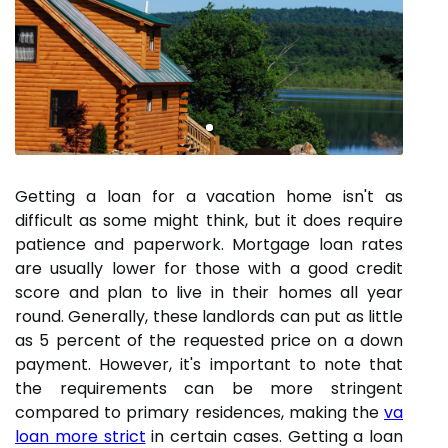
Getting a loan for a vacation home isn't as
difficult as some might think, but it does require
patience and paperwork. Mortgage loan rates
are usually lower for those with a good credit
score and plan to live in their homes all year
round. Generally, these landlords can put as little
as 5 percent of the requested price on a down
payment. However, it's important to note that
the requirements can be more stringent
compared to primary residences, making the
va
loan more strict
in certain cases. Getting a loan