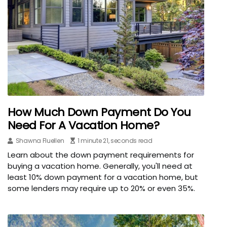
How Much Down Payment Do You
Need For A Vacation Home?
Shawna Fluellen
1 minute 21, seconds read
Learn about the down payment requirements for
buying a vacation home. Generally, you'll need at
least 10% down payment for a vacation home, but
some lenders may require up to 20% or even 35%.