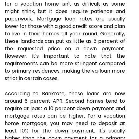
for a vacation home isn't as difficult as some
might think, but it does require patience and
paperwork. Mortgage loan rates are usually
lower for those with a good credit score and plan
to live in their homes all year round. Generally,
these landlords can put as little as 5 percent of
the requested price on a down payment.
However, it's important to note that the
requirements can be more stringent compared
to primary residences, making the va loan more
strict in certain cases.
According to Bankrate, these loans are now
around 6 percent APR. Second homes tend to
require at least a 10 percent down payment and
mortgage rates can be higher. For a vacation
home mortgage, you may need to deposit at
least 10% for the down payment. It's usually
higher than the down payment for a primary