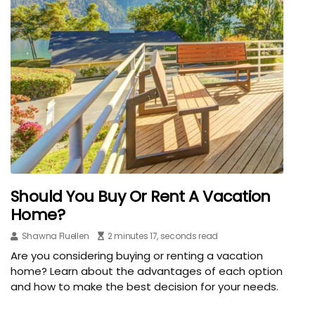
Should You Buy Or Rent A Vacation
Home?
Shawna Fluellen
2 minutes 17, seconds read
Are you considering buying or renting a vacation
home? Learn about the advantages of each option
and how to make the best decision for your needs.