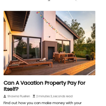
Can A Vacation Property Pay For
Itself?
Shawna Fluellen
2 minutes 3, seconds read
Find out how you can make money with your