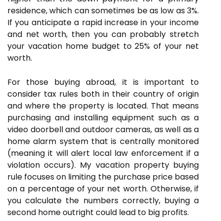
residence, which can sometimes be as low as 3%.
If you anticipate a rapid increase in your income
and net worth, then you can probably stretch
your vacation home budget to 25% of your net
worth.
For those buying abroad, it is important to
consider tax rules both in their country of origin
and where the property is located. That means
purchasing and installing equipment such as a
video doorbell and outdoor cameras, as well as a
home alarm system that is centrally monitored
(meaning it will alert local law enforcement if a
violation occurs). My vacation property buying
rule focuses on limiting the purchase price based
on a percentage of your net worth. Otherwise, if
you calculate the numbers correctly, buying a
second home outright could lead to big profits.