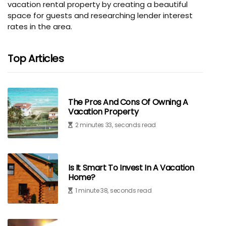
vacation rental property by creating a beautiful
space for guests and researching lender interest
rates in the area.
Top Articles
The Pros And Cons Of Owning A
Vacation Property
2 minutes 33, seconds read
Is It Smart To Invest In A Vacation
Home?
1 minute 38, seconds read