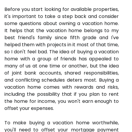
Before you start looking for available properties,
it's important to take a step back and consider
some questions about owning a vacation home.
It helps that the vacation home belongs to my
best friend's family since fifth grade and I've
helped them with projects in it most of that time,
so I don't feel bad. The idea of buying a vacation
home with a group of friends has appealed to
many of us at one time or another, but the idea
of joint bank accounts, shared responsibilities,
and conflicting schedules deters most. Buying a
vacation home comes with rewards and risks,
including the possibility that if you plan to rent
the home for income, you won't earn enough to
offset your expenses.
To make buying a vacation home worthwhile,
you'll need to offset your mortgage payment